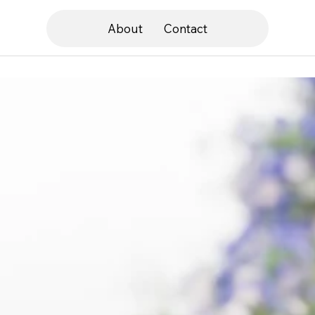
About
Contact