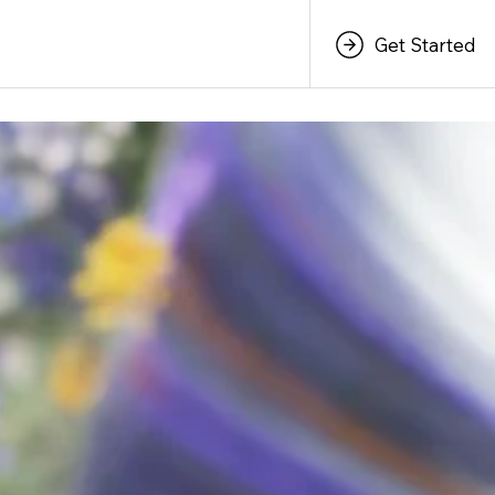
Get Started